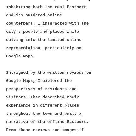
inhabiting both the real Eastport
and its outdated online
counterpart. I interacted with the
city's people and places while
delving into the limited online
representation, particularly on
Google Maps.
Intrigued by the written reviews on
Google Maps, I explored the
perspectives of residents and
visitors. They described their
experience in different places
throughout the town and built a
narrative of the offline Eastport.
From these reviews and images, I