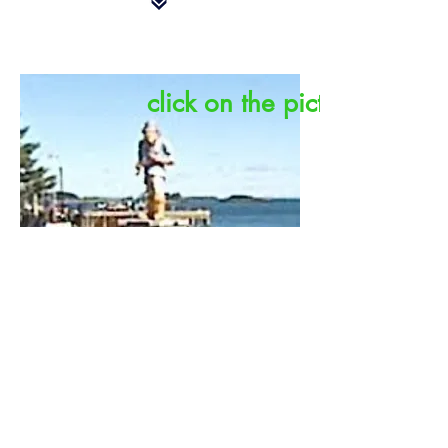
click on the picture