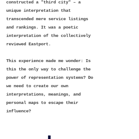
constructed a "third city" – a
unique interpretation that
transcended mere service listings
and rankings. It was a poetic
interpretation of the collectively
reviewed Eastport.
This experience made me wonder: Is
this the only way to challenge the
power of representation systems? Do
we need to create our own
interpretations, meanings, and
personal maps to escape their
influence?