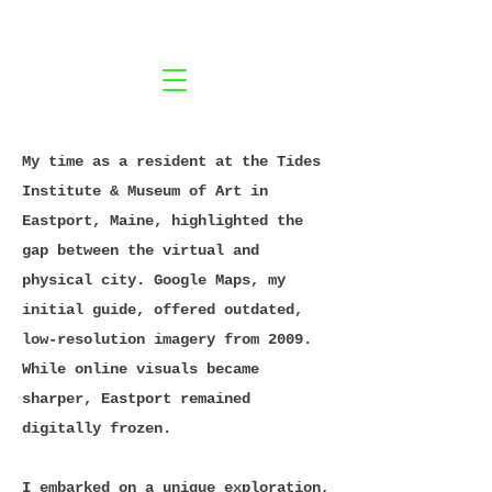
My time as a resident at the Tides
Institute & Museum of Art in
Eastport, Maine, highlighted the
gap between the virtual and
physical city. Google Maps, my
initial guide, offered outdated,
low-resolution imagery from 2009.
While online visuals became
sharper, Eastport remained
digitally frozen.
I embarked on a unique exploration,